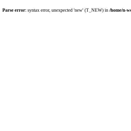
Parse error
: syntax error, unexpected 'new' (T_NEW) in
/home/n-wo