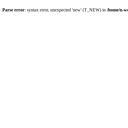
Parse error
: syntax error, unexpected 'new' (T_NEW) in
/home/n-wo