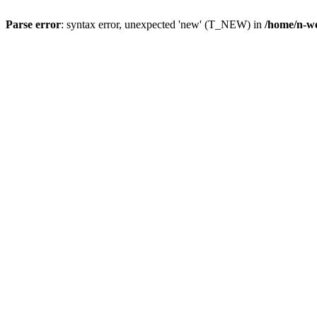
Parse error
: syntax error, unexpected 'new' (T_NEW) in
/home/n-wo