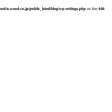
od/n-wood.co.jp/public_html/blog/wp-settings.php
on line
646