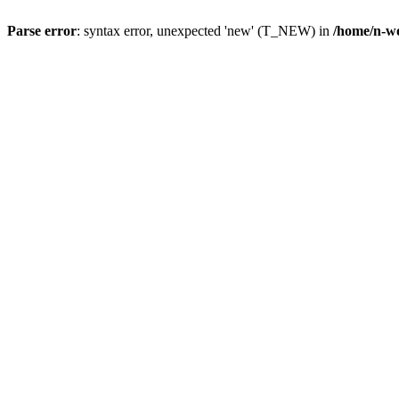
Parse error
: syntax error, unexpected 'new' (T_NEW) in
/home/n-wo