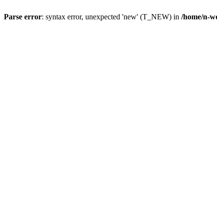
Parse error
: syntax error, unexpected 'new' (T_NEW) in
/home/n-wo