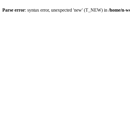
Parse error
: syntax error, unexpected 'new' (T_NEW) in
/home/n-wo